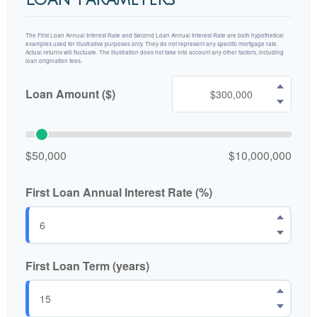
The First Loan Annual Interest Rate and Second Loan Annual Interest Rate are both hypothetical
examples used for illustrative purposes only. They do not represent any specific mortgage rate.
Actual returns will fluctuate. The illustration does not take into account any other factors, including
loan origination fees.
Loan Amount ($)
$50,000
$10,000,000
First Loan Annual Interest Rate (%)
First Loan Term (years)