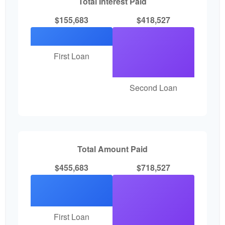
Total Interest Paid
$155,683
$418,527
First Loan
Second Loan
Total Amount Paid
$455,683
$718,527
First Loan