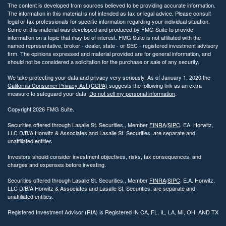
The content is developed from sources believed to be providing accurate information.
The information in this material is not intended as tax or legal advice. Please consult
legal or tax professionals for specific information regarding your individual situation.
Some of this material was developed and produced by FMG Suite to provide
information on a topic that may be of interest. FMG Suite is not affiliated with the
named representative, broker - dealer, state - or SEC - registered investment advisory
firm. The opinions expressed and material provided are for general information, and
should not be considered a solicitation for the purchase or sale of any security.
We take protecting your data and privacy very seriously. As of January 1, 2020 the
California Consumer Privacy Act (CCPA)
suggests the following link as an extra
measure to safeguard your data:
Do not sell my personal information
.
Copyright 2026 FMG Suite.
Securities offered through Lasalle St. Securities., Member
FINRA
/
SIPC
. EA. Horwitz,
LLC D/B/A Horwitz & Associates and Lasalle St. Securities. are separate and
unaffiliated entities
Investors should consider investment objectives, risks, tax consequences, and
charges and expenses before investing.
Securities offered through Lasalle St. Securities., Member
FINRA
/
SIPC
. E.A. Horwitz,
LLC D/B/A Horwitz & Associates and Lasalle St. Securities. are separate and
unaffiliated entities.
Registered Investment Advisor (RIA) is Registered IN CA, FL, IL, LA, MI, OH, AND TX