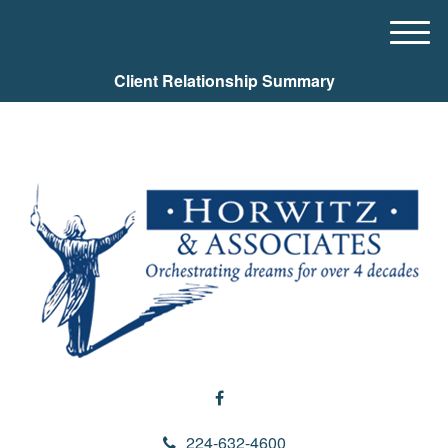
M
e
Client Relationship Summary
n
u
224-632-4600