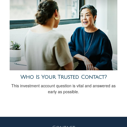
Who Is Your Trusted Contact?
This investment account question is vital and answered as
early as possible.