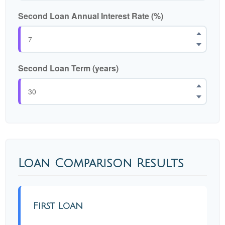
Second Loan Annual Interest Rate (%)
Second Loan Term (years)
Loan Comparison Results
First Loan