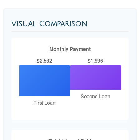
Visual Comparison
Monthly Payment
$2,532
$1,996
Second Loan
First Loan