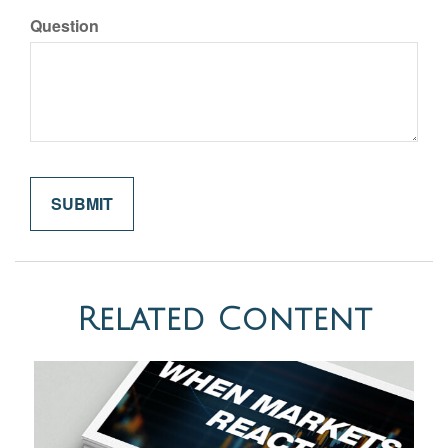
Question
Related Content