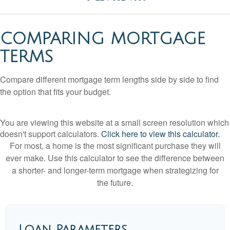
COMPARING MORTGAGE
TERMS
Compare different mortgage term lengths side by side to find
the option that fits your budget.
You are viewing this website at a small screen resolution which
doesn't support calculators.
Click here to view this calculator.
For most, a home is the most significant purchase they will
ever make. Use this calculator to see the difference between
a shorter- and longer-term mortgage when strategizing for
the future.
Loan Parameters