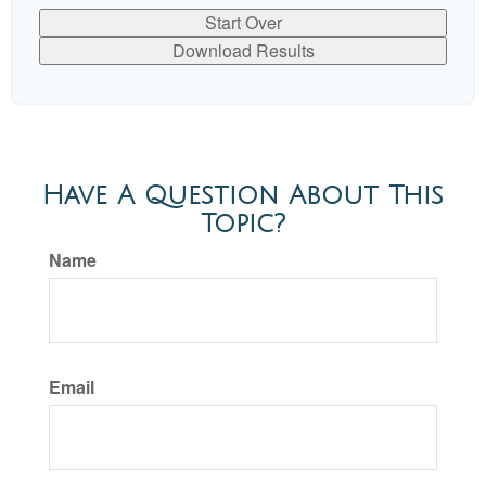
Start Over
Download Results
Have A Question About This
Topic?
Name
Email