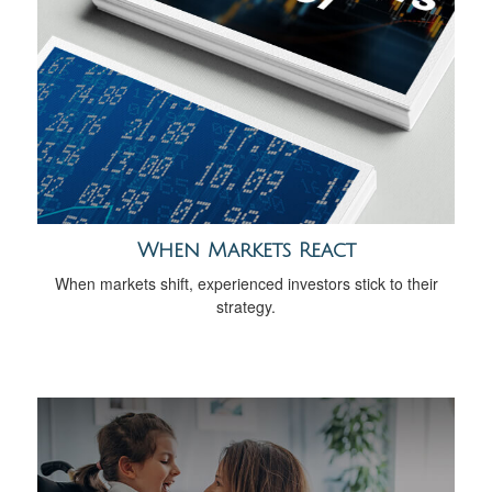
When Markets React
When markets shift, experienced investors stick to their
strategy.