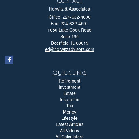
Contact
Horwitz & Associates
Office: 224-632-4600
Fax: 224-632-4591
1650 Lake Cook Road
Suite 190
Deerfield,
IL
60015
ed@horwitzadvisors.com
Quick Links
Retirement
Investment
Estate
Insurance
Tax
Money
Lifestyle
Latest Articles
All Videos
All Calculators