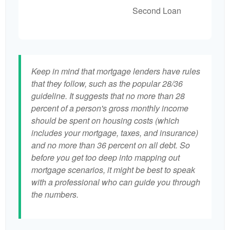
Second Loan
Keep in mind that mortgage lenders have rules
that they follow, such as the popular 28/36
guideline. It suggests that no more than 28
percent of a person's gross monthly income
should be spent on housing costs (which
includes your mortgage, taxes, and insurance)
and no more than 36 percent on all debt. So
before you get too deep into mapping out
mortgage scenarios, it might be best to speak
with a professional who can guide you through
the numbers.