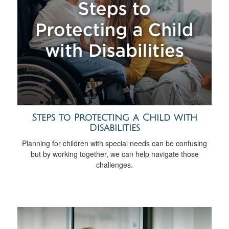
Steps to Protecting a Child with
Disabilities
Planning for children with special needs can be confusing
but by working together, we can help navigate those
challenges.