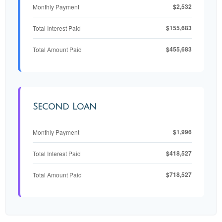
$2,532
Monthly Payment
$155,683
Total Interest Paid
$455,683
Total Amount Paid
Second Loan
$1,996
Monthly Payment
$418,527
Total Interest Paid
$718,527
Total Amount Paid