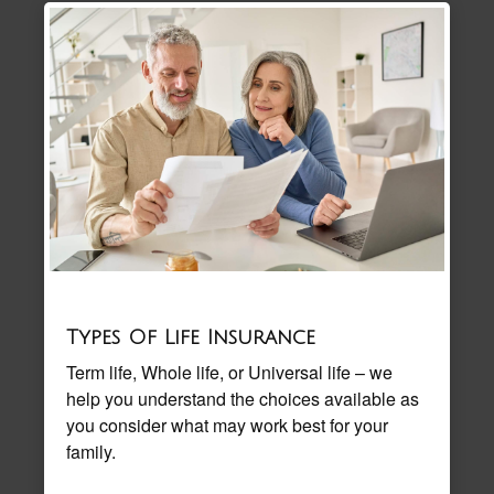
Types Of Life Insurance
Term life, Whole life, or Universal life – we
help you understand the choices available as
you consider what may work best for your
family.