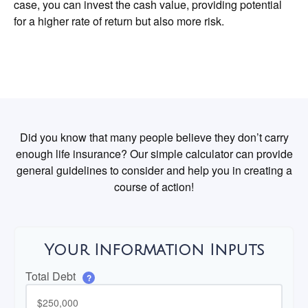
case, you can invest the cash value, providing potential
for a higher rate of return but also more risk.
Did you know that many people believe they don’t carry
enough life insurance? Our simple calculator can provide
general guidelines to consider and help you in creating a
course of action!
Your Information Inputs
Total Debt
?