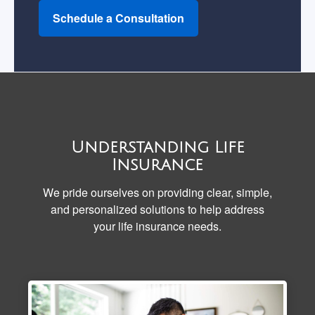
Schedule a Consultation
Understanding Life
Insurance
We pride ourselves on providing clear, simple,
and personalized solutions to help address
your life insurance needs.