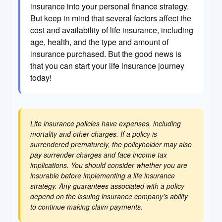
insurance into your personal finance strategy.
But keep in mind that several factors affect the
cost and availability of life insurance, including
age, health, and the type and amount of
insurance purchased. But the good news is
that you can start your life insurance journey
today!
Life insurance policies have expenses, including
mortality and other charges. If a policy is
surrendered prematurely, the policyholder may also
pay surrender charges and face income tax
implications. You should consider whether you are
insurable before implementing a life insurance
strategy. Any guarantees associated with a policy
depend on the issuing insurance company's ability
to continue making claim payments.