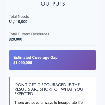
Outputs
Total Needs
$1,110,000
Total Current Resources
$20,000
Estimated Coverage Gap
$1,090,000
Don't get discouraged if the
results are short of what you
expected.
There are several ways to incorporate life