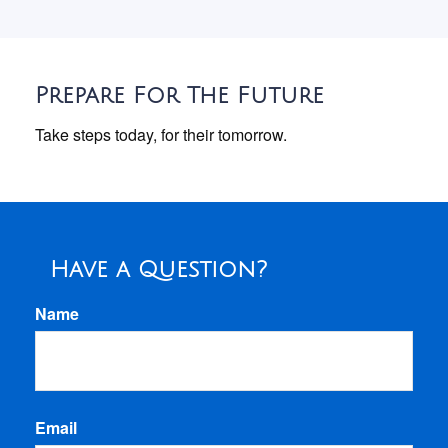
Prepare For The Future
Take steps today, for their tomorrow.
Have a Question?
Name
Email