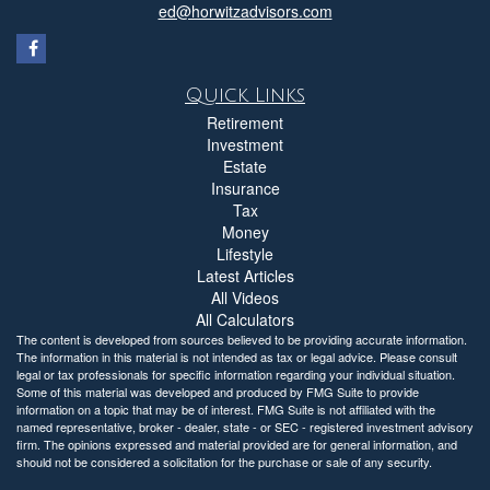
ed@horwitzadvisors.com
Quick Links
Retirement
Investment
Estate
Insurance
Tax
Money
Lifestyle
Latest Articles
All Videos
All Calculators
The content is developed from sources believed to be providing accurate information.
The information in this material is not intended as tax or legal advice. Please consult
legal or tax professionals for specific information regarding your individual situation.
Some of this material was developed and produced by FMG Suite to provide
information on a topic that may be of interest. FMG Suite is not affiliated with the
named representative, broker - dealer, state - or SEC - registered investment advisory
firm. The opinions expressed and material provided are for general information, and
should not be considered a solicitation for the purchase or sale of any security.