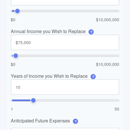
$0
$10,000,000
Annual Income you Wish to Replace
?
$0
$10,000,000
Years of Income you Wish to Replace
?
1
50
Anticipated Future Expenses
?