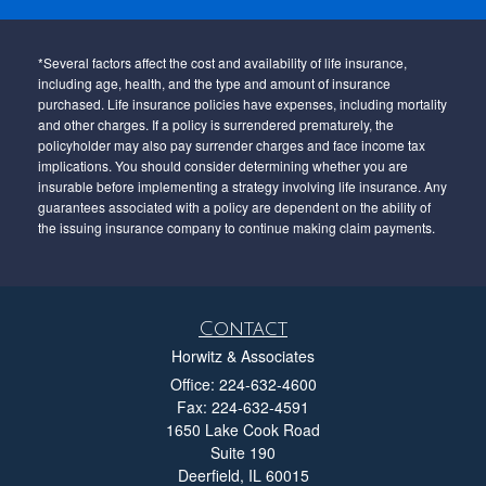
*Several factors affect the cost and availability of life insurance,
including age, health, and the type and amount of insurance
purchased. Life insurance policies have expenses, including mortality
and other charges. If a policy is surrendered prematurely, the
policyholder may also pay surrender charges and face income tax
implications. You should consider determining whether you are
insurable before implementing a strategy involving life insurance. Any
guarantees associated with a policy are dependent on the ability of
the issuing insurance company to continue making claim payments.
Contact
Horwitz & Associates
Office: 224-632-4600
Fax: 224-632-4591
1650 Lake Cook Road
Suite 190
Deerfield,
IL
60015