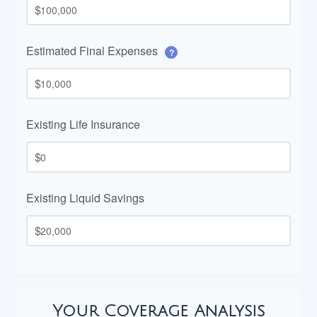
$
Estimated Final Expenses
?
$
Existing Life Insurance
$
Existing Liquid Savings
$
Your Coverage Analysis