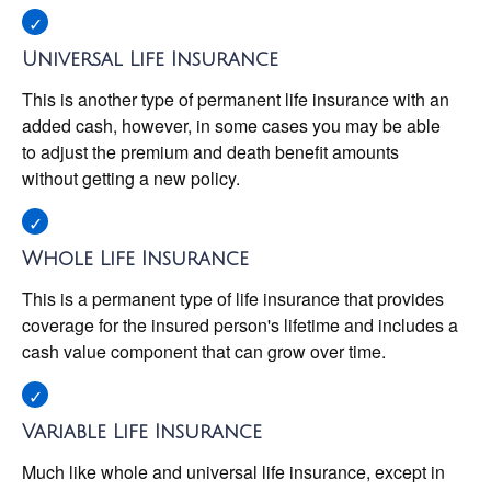
Universal Life Insurance
This is another type of permanent life insurance with an
added cash, however, in some cases you may be able
to adjust the premium and death benefit amounts
without getting a new policy.
Whole Life Insurance
This is a permanent type of life insurance that provides
coverage for the insured person's lifetime and includes a
cash value component that can grow over time.
Variable Life Insurance
Much like whole and universal life insurance, except in