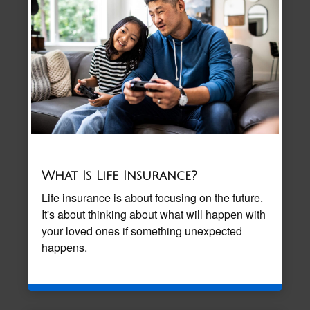
What Is Life Insurance?
Life insurance is about focusing on the future.
It's about thinking about what will happen with
your loved ones if something unexpected
happens.