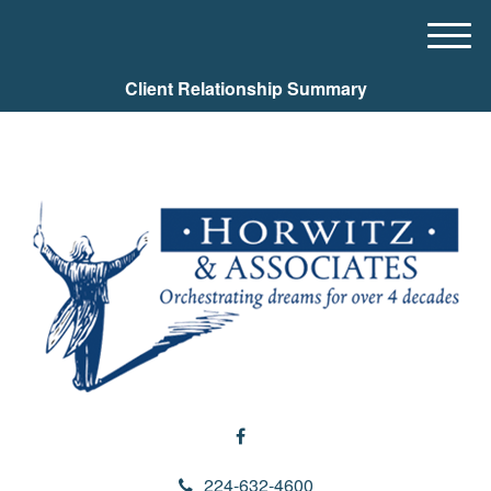
M
e
Client Relationship Summary
n
u
224-632-4600