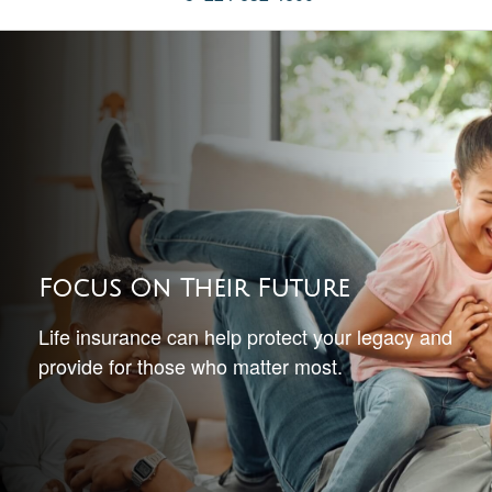
Focus On Their Future
Life insurance can help protect your legacy and
provide for those who matter most.