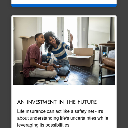
An Investment In The Future
Life insurance can act like a safety net - it's
about understanding life's uncertainties while
leveraging its possibilities.