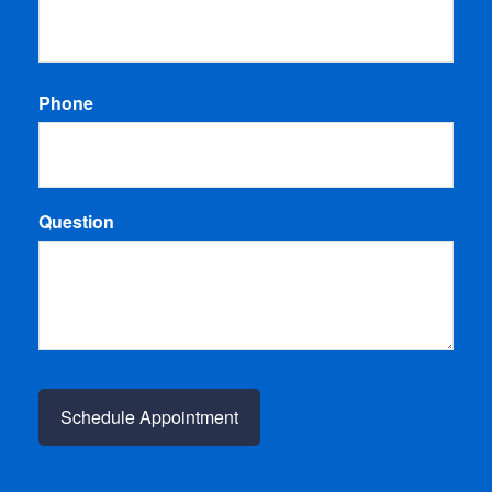
Phone
Question