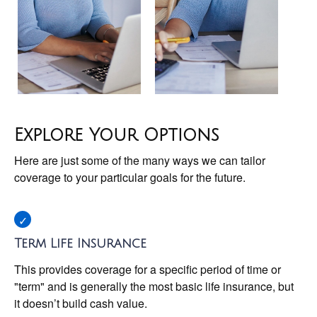
Explore Your Options
Here are just some of the many ways we can tailor
coverage to your particular goals for the future.
Term Life Insurance
This provides coverage for a specific period of time or
"term" and is generally the most basic life insurance, but
it doesn’t build cash value.