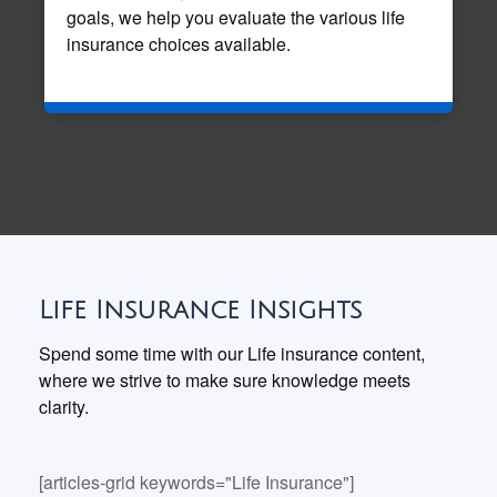
goals, we help you evaluate the various life
insurance choices available.
Life Insurance Insights
Spend some time with our Life insurance content,
where we strive to make sure knowledge meets
clarity.
[articles-grid keywords="Life Insurance"]