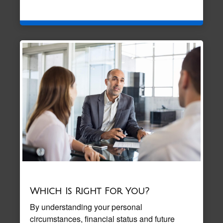
Which Is Right For You?
By understanding your personal
circumstances, financial status and future