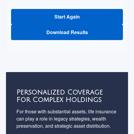
Start Again
Download Results
Personalized Coverage
For Complex Holdings
For those with substantial assets, life insurance
can play a role in legacy strategies, wealth
preservation, and strategic asset distribution.