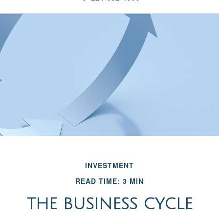
INVESTMENT
READ TIME: 3 MIN
THE BUSINESS CYCLE