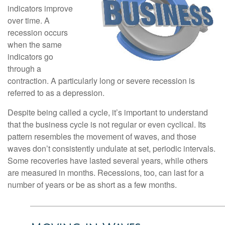
indicators improve
over time. A
recession occurs
when the same
indicators go
through a
contraction. A particularly long or severe recession is
referred to as a depression.
Despite being called a cycle, it’s important to understand
that the business cycle is not regular or even cyclical. Its
pattern resembles the movement of waves, and those
waves don’t consistently undulate at set, periodic intervals.
Some recoveries have lasted several years, while others
are measured in months. Recessions, too, can last for a
number of years or be as short as a few months.