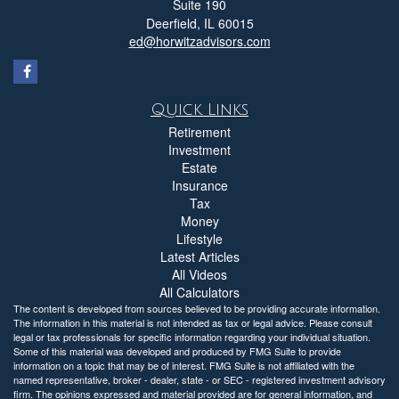
Suite 190
Deerfield,
IL
60015
ed@horwitzadvisors.com
Quick Links
Retirement
Investment
Estate
Insurance
Tax
Money
Lifestyle
Latest Articles
All Videos
All Calculators
The content is developed from sources believed to be providing accurate information.
The information in this material is not intended as tax or legal advice. Please consult
legal or tax professionals for specific information regarding your individual situation.
Some of this material was developed and produced by FMG Suite to provide
information on a topic that may be of interest. FMG Suite is not affiliated with the
named representative, broker - dealer, state - or SEC - registered investment advisory
firm. The opinions expressed and material provided are for general information, and