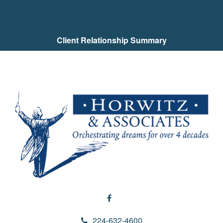
Client Relationship Summary
224-632-4600