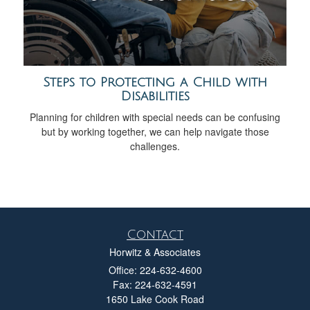
Steps to Protecting a Child with
Disabilities
Planning for children with special needs can be confusing
but by working together, we can help navigate those
challenges.
Contact
Horwitz & Associates
Office: 224-632-4600
Fax: 224-632-4591
1650 Lake Cook Road