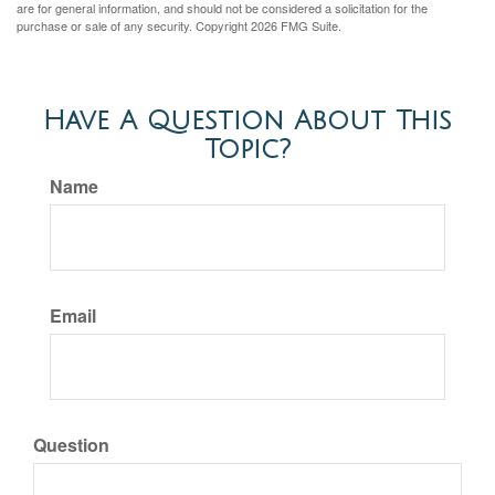
are for general information, and should not be considered a solicitation for the
purchase or sale of any security. Copyright
2026 FMG Suite.
Have A Question About This
Topic?
Name
Email
Question