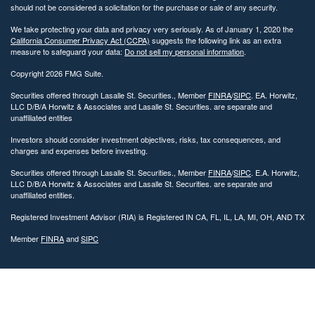
should not be considered a solicitation for the purchase or sale of any security.
We take protecting your data and privacy very seriously. As of January 1, 2020 the
California Consumer Privacy Act (CCPA)
suggests the following link as an extra
measure to safeguard your data:
Do not sell my personal information
.
Copyright 2026 FMG Suite.
Securities offered through Lasalle St. Securities., Member
FINRA
/
SIPC
. EA. Horwitz,
LLC D/B/A Horwitz & Associates and Lasalle St. Securities. are separate and
unaffiliated entities
Investors should consider investment objectives, risks, tax consequences, and
charges and expenses before investing.
Securities offered through Lasalle St. Securities., Member
FINRA
/
SIPC
. E.A. Horwitz,
LLC D/B/A Horwitz & Associates and Lasalle St. Securities. are separate and
unaffiliated entities.
Registered Investment Advisor (RIA) is Registered IN CA, FL, IL, LA, MI, OH, AND TX
Member
FINRA
and
SIPC