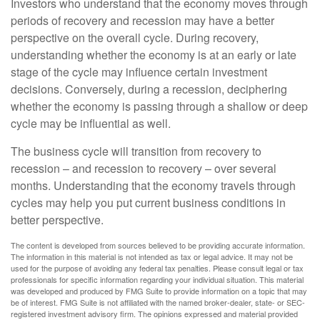
Investors who understand that the economy moves through
periods of recovery and recession may have a better
perspective on the overall cycle. During recovery,
understanding whether the economy is at an early or late
stage of the cycle may influence certain investment
decisions. Conversely, during a recession, deciphering
whether the economy is passing through a shallow or deep
cycle may be influential as well.
The business cycle will transition from recovery to
recession – and recession to recovery – over several
months. Understanding that the economy travels through
cycles may help you put current business conditions in
better perspective.
The content is developed from sources believed to be providing accurate information.
The information in this material is not intended as tax or legal advice. It may not be
used for the purpose of avoiding any federal tax penalties. Please consult legal or tax
professionals for specific information regarding your individual situation. This material
was developed and produced by FMG Suite to provide information on a topic that may
be of interest. FMG Suite is not affiliated with the named broker-dealer, state- or SEC-
registered investment advisory firm. The opinions expressed and material provided