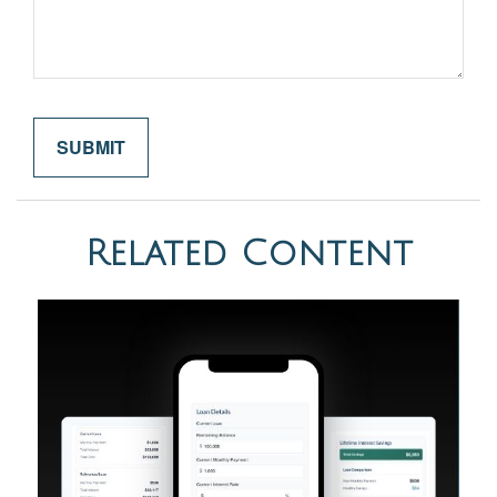
Related Content