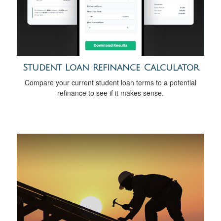
Student Loan Refinance Calculator
Compare your current student loan terms to a potential
refinance to see if it makes sense.