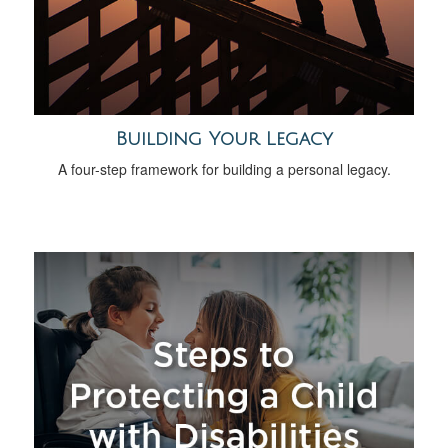
Building Your Legacy
A four-step framework for building a personal legacy.