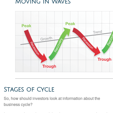
Moving in Waves
Stages of Cycle
So, how should investors look at information about the
business cycle?