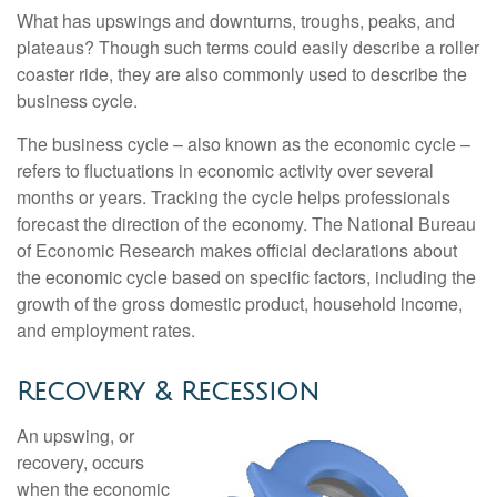
What has upswings and downturns, troughs, peaks, and
plateaus? Though such terms could easily describe a roller
coaster ride, they are also commonly used to describe the
business cycle.
The business cycle – also known as the economic cycle –
refers to fluctuations in economic activity over several
months or years. Tracking the cycle helps professionals
forecast the direction of the economy. The National Bureau
of Economic Research makes official declarations about
the economic cycle based on specific factors, including the
growth of the gross domestic product, household income,
and employment rates.
Recovery & Recession
An upswing, or
recovery, occurs
when the economic